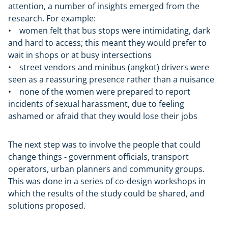
attention, a number of insights emerged from the
research. For example:
• women felt that bus stops were intimidating, dark
and hard to access; this meant they would prefer to
wait in shops or at busy intersections
• street vendors and minibus (angkot) drivers were
seen as a reassuring presence rather than a nuisance
• none of the women were prepared to report
incidents of sexual harassment, due to feeling
ashamed or afraid that they would lose their jobs
The next step was to involve the people that could
change things - government officials, transport
operators, urban planners and community groups.
This was done in a series of co-design workshops in
which the results of the study could be shared, and
solutions proposed.