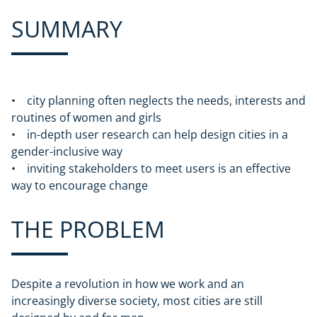
SUMMARY
• city planning often neglects the needs, interests and
routines of women and girls
• in-depth user research can help design cities in a
gender-inclusive way
• inviting stakeholders to meet users is an effective
way to encourage change
THE PROBLEM
Despite a revolution in how we work and an
increasingly diverse society, most cities are still