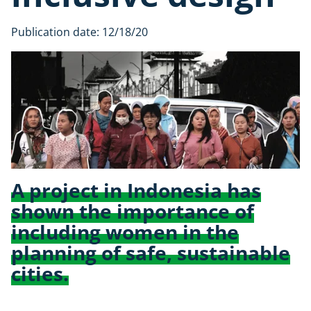
Publication date:
12/18/20
A project in Indonesia has
shown the importance of
including women in the
planning of safe, sustainable
cities.