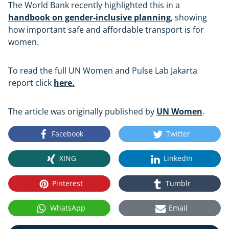
The World Bank recently highlighted this in a
handbook on gender-inclusive planning
, showing
how important safe and affordable transport is for
women.
To read the full UN Women and Pulse Lab Jakarta
report click
here.
The article was originally published by
UN Women
.
Facebook
Twitter
XING
LinkedIn
Pinterest
Tumblr
WhatsApp
Email