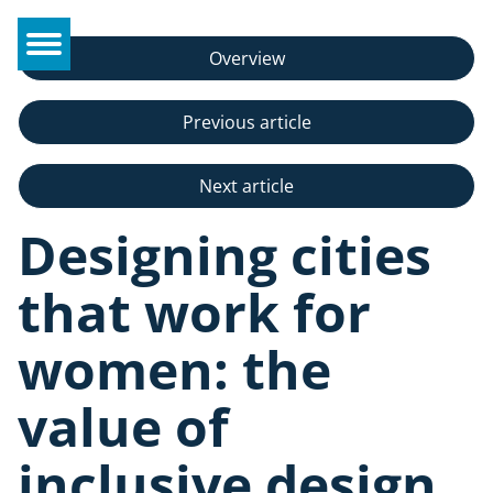
Overview
Previous article
Next article
Designing cities
that work for
women: the
value of
inclusive design