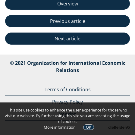
Overview
Previous article
Next article
© 2021 Organization for International Economic
Relations
Terms of Conditions
Privacy Policy
This site use cookies to enhance the user experience for those who
Imprint
visit our website. By further using this site you are accepting the usage
of cookies.
More information
OK