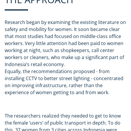
Research began by examining the existing literature on
safety and mobility for women. It soon became clear
that most studies had focused on middle-class office
workers. Very little attention had been paid to women
working at night, such as shopkeepers, call center
workers or cleaners, who make up a significant part of
Indonesia’s retail economy.
Equally, the recommendations proposed - from
installing CCTV to better street lighting - concentrated
on improving infrastructure, rather than the
experience of women getting to and from work.
The researchers realized they needed to get to know
the female ‘users’ of public transport in depth. To do
this, 37 women from 3 cities across Indonesia were