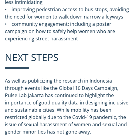
less intimidating
• improving pedestrian access to bus stops, avoiding
the need for women to walk down narrow alleyways
• community engagement: including a poster
campaign on how to safely help women who are
experiencing street harassment
NEXT STEPS
As well as publicizing the research in Indonesia
through events like the Global 16 Days Campaign,
Pulse Lab Jakarta has continued to highlight the
importance of good quality data in designing inclusive
and sustainable cities. While mobility has been
restricted globally due to the Covid-19 pandemic, the
issue of sexual harassment of women and sexual and
gender minorities has not gone away.