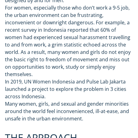
designed by and for men.
For women, especially those who don’t work a 9-5 job,
the urban environment can be frustrating,
inconvenient or downright dangerous. For example, a
recent survey in Indonesia reported that 60% of
women had experienced sexual harassment travelling
to and from work, a grim statistic echoed across the
world. As a result, many women and girls do not enjoy
the basic right to freedom of movement and miss out
on opportunities to work, study or simply enjoy
themselves.
In 2019, UN Women Indonesia and Pulse Lab Jakarta
launched a project to explore the problem in 3 cities
across Indonesia.
Many women, girls, and sexual and gender minorities
around the world feel inconvenienced, ill-at-ease, and
unsafe in the urban environment.
THE APPROACH