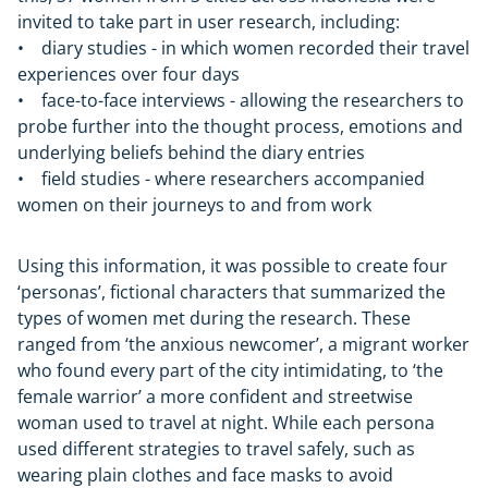
invited to take part in user research, including:
• diary studies - in which women recorded their travel
experiences over four days
• face-to-face interviews - allowing the researchers to
probe further into the thought process, emotions and
underlying beliefs behind the diary entries
• field studies - where researchers accompanied
women on their journeys to and from work
Using this information, it was possible to create four
‘personas’, fictional characters that summarized the
types of women met during the research. These
ranged from ‘the anxious newcomer’, a migrant worker
who found every part of the city intimidating, to ‘the
female warrior’ a more confident and streetwise
woman used to travel at night. While each persona
used different strategies to travel safely, such as
wearing plain clothes and face masks to avoid