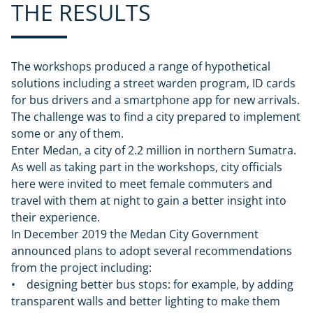
THE RESULTS
The workshops produced a range of hypothetical
solutions including a street warden program, ID cards
for bus drivers and a smartphone app for new arrivals.
The challenge was to find a city prepared to implement
some or any of them.
Enter Medan, a city of 2.2 million in northern Sumatra.
As well as taking part in the workshops, city officials
here were invited to meet female commuters and
travel with them at night to gain a better insight into
their experience.
In December 2019 the Medan City Government
announced plans to adopt several recommendations
from the project including:
• designing better bus stops: for example, by adding
transparent walls and better lighting to make them