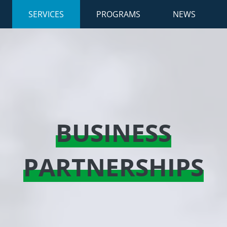
SERVICES
(ACTIVE)
PROGRAMS
NEWS
BUSINESS
PARTNERSHIPS