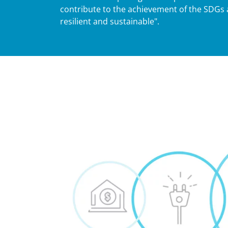
contribute to the achievement of the SDGs 
resilient and sustainable".