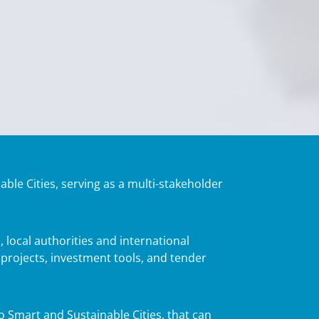
able Cities, serving as a multi-stakeholder
 local authorities and international
 projects, investment tools, and tender
to Smart and Sustainable Cities, that can