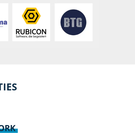
TIES
WORK