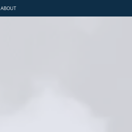
ABOUT