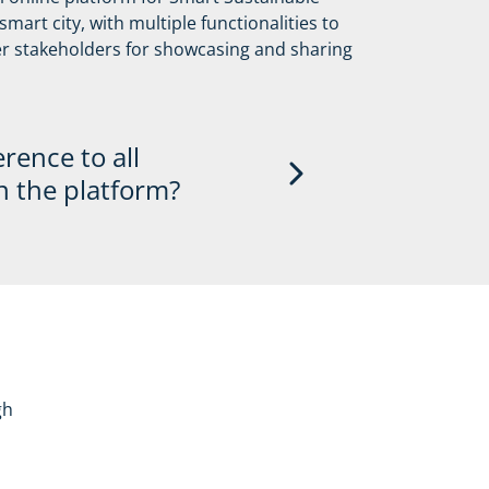
mart city, with multiple functionalities to
eaking opportunities at OiER topic and
her stakeholders for showcasing and sharing
er events around the globe
erence to all
n the platform?
ll be highlighted on the platform by
ve logo and pro-actively sharing content
rojects in the monthly newsletter,
partner profiles will receive
gh
cities and local governments joining
 upcoming high-level networking events.