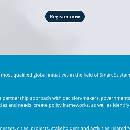
Register now
st qualified global initiatives in the field of Smart Sustain
n a partnership approach with decision-makers, governments,
ies and needs, create policy frameworks, as well as identify
esses, cities, projects, stakeholders and activities related 