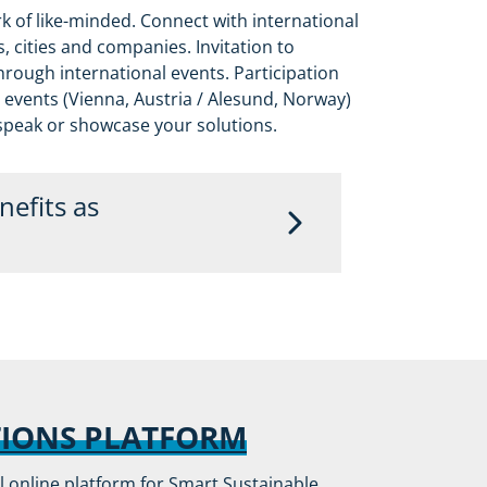
k of like-minded. Connect with international
 cities and companies. Invitation to
rough international events. Participation
 events (Vienna, Austria / Alesund, Norway)
 speak or showcase your solutions.
efits as
 upfront to all events and included in
reover, tickets will be provided on
 partners based on availability.
e following unique benefits:
TIONS PLATFORM
R communications
al online platform for Smart Sustainable