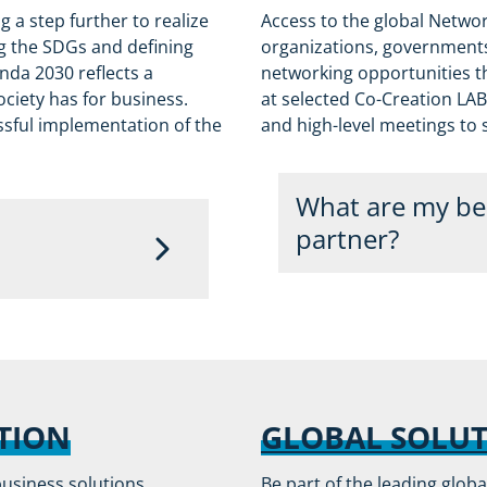
 a step further to realize
Access to the global Networ
ng the SDGs and defining
organizations, governments,
da 2030 reflects a
networking opportunities th
ciety has for business.
at selected Co-Creation LAB
essful implementation of the
and high-level meetings to
What are my ben
partner?
Partners will be invited
rtnership platform to a
the communications. Mo
mpanies across a range
request and shared with
. A company meeting the
cognition through the
Partners will enjoy th
TION
GLOBAL SOLU
High profile on OiE
business solutions,
Be part of the leading glob