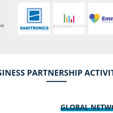
nd
INESS PARTNERSHIP ACTIVI
GLOBAL NET