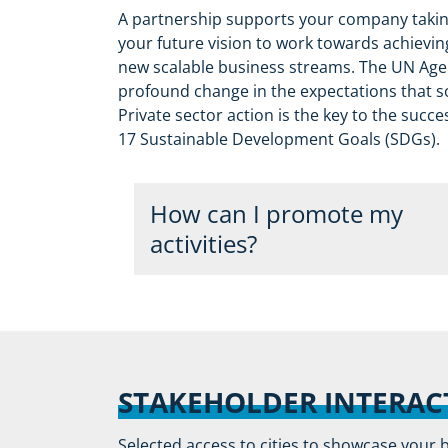
A partnership supports your company taking
your future vision to work towards achievi
new scalable business streams. The UN Agen
profound change in the expectations that so
Private sector action is the key to the succ
17 Sustainable Development Goals (SDGs).
How can I promote my
activities?
The program is transitioning from a pa
recognition opportunity for leading co
of sustainability and smart city issues
following criteria will be eligible for re
STAKEHOLDER INTERAC
program:
Selected access to cities to showcase your 