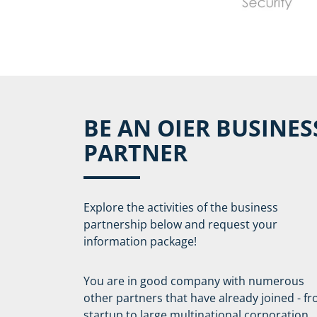
BE AN OIER BUSINES
PARTNER
Explore the activities of the business
partnership below and request your
information package!
You are in good company with numerous
other partners that have already joined - f
startup to large multinational corporation.