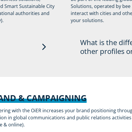
ound the year
ed Smart Sustainable City
Solutions, operated by bee s
Consideration for sp
tional authorities and
interact with cities and ot
dership on
high-level stakehold
).
your solutions.
t issues, either/both
 the cities or
stainability
What is the diff
other profiles o
ps for every city
The partner profiles wi
he official UN Smart
positioning the exclusi
an effective
through the network (p
webinars, etc.).
AND & CAMPAIGNING
will have the
Furthermore, only OiER 
ering with the OiER increases your brand positioning throu
lutions directly to
information about new 
ion in global communications and public relations activities
he city to start the
the program as well as
ne & online).