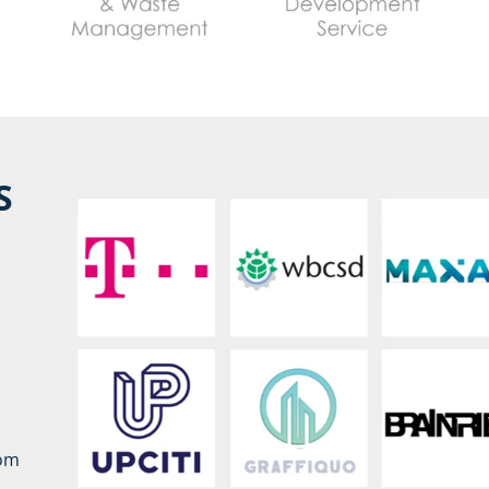
S
rom