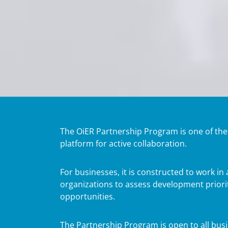
The OiER Partnership Program is one of the mo
platform for active collaboration.
For businesses, it is constructed to work i
organizations to assess development priorit
opportunities.
The Partnership Program is open to all busin