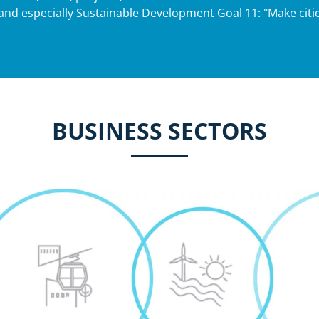
and especially Sustainable Development Goal 11: "Make citie
BUSINESS SECTORS