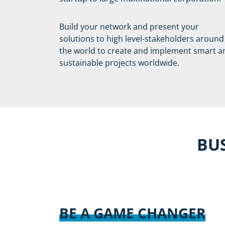
Build your network and present your
solutions to high level-stakeholders around
the world to create and implement smart a
sustainable projects worldwide.
BUS
BE A GAME CHANGER