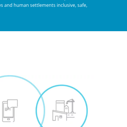
s and human settlements inclusive, safe,