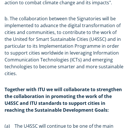
action to combat climate change and its impacts".
b. The collaboration between the Signatories will be
implemented to advance the digital transformation of
cities and communities, to contribute to the work of
the United for Smart Sustainable Cities (U4SSC) and in
particular to its Implementation Programme in order
to support cities worldwide in leveraging Information
Communication Technologies (ICTs) and emerging
technologies to become smarter and more sustainable
cities.
Together with ITU we will collaborate to strengthen
the collaboration in promoting the work of the
U4SSC and ITU standards to support cities in
reaching the Sustainable Development Goals:
(a) The U4SSC will continue to be one of the main