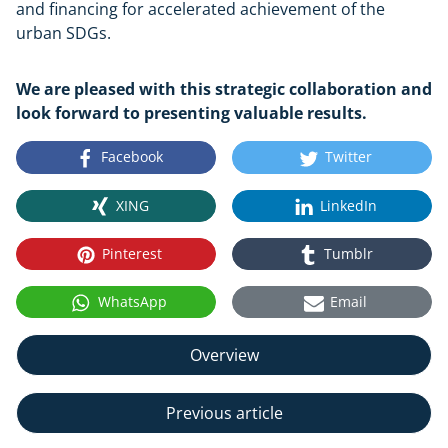
and financing for accelerated achievement of the
urban SDGs.
We are pleased with this strategic collaboration and
look forward to presenting valuable results.
Facebook
Twitter
XING
LinkedIn
Pinterest
Tumblr
WhatsApp
Email
Overview
Previous article