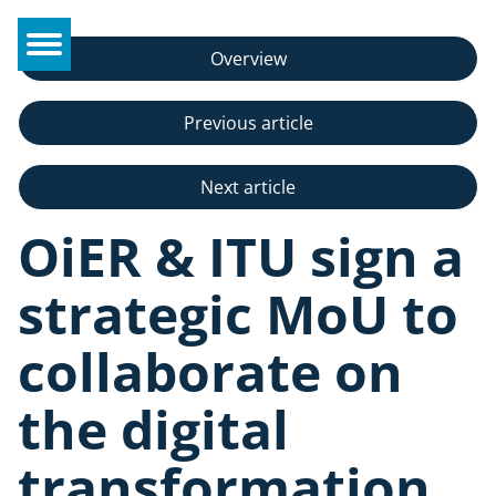
Overview
Previous article
Next article
OiER & ITU sign a
strategic MoU to
collaborate on
the digital
transformation