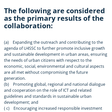
The following are considered
as the primary results of the
collaboration:
(a) Expanding the outreach and contributing to the
agenda of U4SSC to further promote inclusive growth
and sustainable development in urban areas, ensuring
the needs of urban citizens with respect to the
economic, social, environmental and cultural aspects
are all met without compromising the future
generation.
(b) Promoting global, regional and national dialogue
and cooperation on the role of ICT and related
guidelines and standards in sustainable urban
development; and
( c) Encouraging increased responsible investment