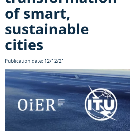
of smart,
sustainable
cities
Publication date:
12/12/21