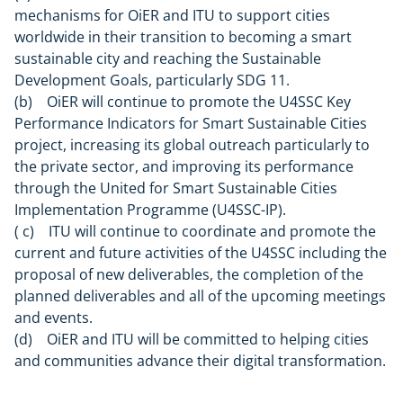
mechanisms for OiER and ITU to support cities
worldwide in their transition to becoming a smart
sustainable city and reaching the Sustainable
Development Goals, particularly SDG 11.
(b) OiER will continue to promote the U4SSC Key
Performance Indicators for Smart Sustainable Cities
project, increasing its global outreach particularly to
the private sector, and improving its performance
through the United for Smart Sustainable Cities
Implementation Programme (U4SSC-IP).
( c) ITU will continue to coordinate and promote the
current and future activities of the U4SSC including the
proposal of new deliverables, the completion of the
planned deliverables and all of the upcoming meetings
and events.
(d) OiER and ITU will be committed to helping cities
and communities advance their digital transformation.