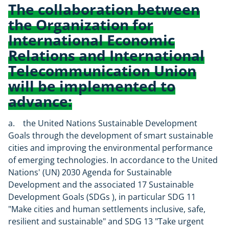
The collaboration between
the Organization for
International Economic
Relations and International
Telecommunication Union
will be implemented to
advance:
a. the United Nations Sustainable Development
Goals through the development of smart sustainable
cities and improving the environmental performance
of emerging technologies. In accordance to the United
Nations' (UN) 2030 Agenda for Sustainable
Development and the associated 17 Sustainable
Development Goals (SDGs ), in particular SDG 11
"Make cities and human settlements inclusive, safe,
resilient and sustainable" and SDG 13 "Take urgent