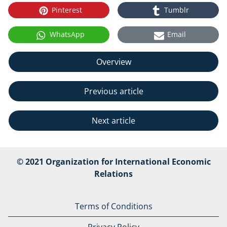
Pinterest
Tumblr
WhatsApp
Email
Overview
Previous article
Next article
© 2021 Organization for International Economic
Relations
Terms of Conditions
Privacy Policy