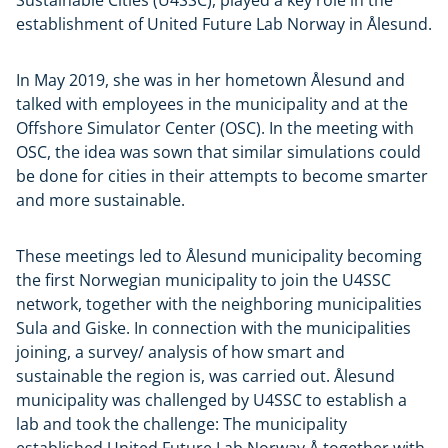
establishment of United Future Lab Norway in Ålesund.
In May 2019, she was in her hometown Ålesund and
talked with employees in the municipality and at the
Offshore Simulator Center (OSC). In the meeting with
OSC, the idea was sown that similar simulations could
be done for cities in their attempts to become smarter
and more sustainable.
These meetings led to Ålesund municipality becoming
the first Norwegian municipality to join the U4SSC
network, together with the neighboring municipalities
Sula and Giske. In connection with the municipalities
joining, a survey/ analysis of how smart and
sustainable the region is, was carried out. Ålesund
municipality was challenged by U4SSC to establish a
lab and took the challenge: The municipality
established United Future Lab Norway Å together with