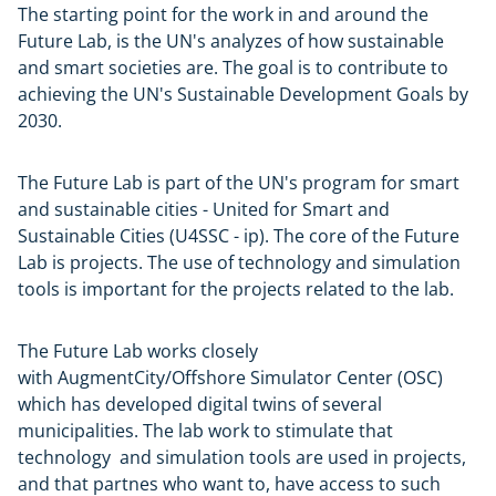
The starting point for the work in and around the
Future Lab, is the UN's analyzes of how sustainable
and smart societies are. The goal is to contribute to
achieving the UN's Sustainable Development Goals by
2030.
The Future Lab is part of the UN's program for smart
and sustainable cities - United for Smart and
Sustainable Cities (U4SSC - ip). The core of the Future
Lab is projects. The use of technology and simulation
tools is important for the projects related to the lab.
The Future Lab works closely
with AugmentCity/Offshore Simulator Center (OSC)
which has developed digital twins of several
municipalities. The lab work to stimulate that
technology and simulation tools are used in projects,
and that partnes who want to, have access to such