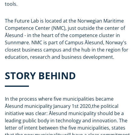
tools.
The Future Lab is located at the Norwegian Maritime
Competence Center (NMC), just outside the center of
Ålesund - in the heart of the competence cluster in
Sunnmøre. NMC is part of Campus Ålesund, Norway's
closest business campus and the hub in the region for
education, research and business development.
STORY BEHIND
In the process where five municipalities became
Ålesund municipality January 1st 2020,the political
initiative was clear: Ålesund municipality should be a
leading public body in technology and innovation. The
letter of intent between the five municipalities, states
that the new municipality will have a clear commitment