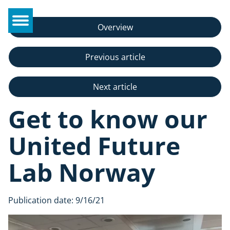
Overview
Previous article
Next article
Get to know our
United Future
Lab Norway
Publication date:
9/16/21