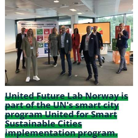
United Future Lab Norway is
part of the UN's smart city
program United for Smart
Sustainable Cities
implementation program.