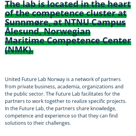
The lab is located in the heart
of the competence cluster at
Sunnmøre, at NTNU Campus
Ålesund, Norwegian
Maritime Competence Center
(NMK).
United Future Lab Norway is a network of partners
from private business, academia, organizations and
the public sector. The Future Lab facilitates for the
partners to work together to realize specific projects.
In the Future Lab, the partners share knowledge,
competence and experience so that they can find
solutions to their challenges.