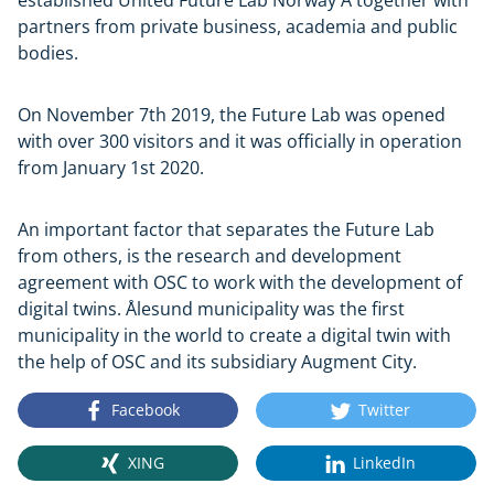
partners from private business, academia and public
bodies.
On November 7th 2019, the Future Lab was opened
with over 300 visitors and it was officially in operation
from January 1st 2020.
An important factor that separates the Future Lab
from others, is the research and development
agreement with OSC to work with the development of
digital twins. Ålesund municipality was the first
municipality in the world to create a digital twin with
the help of OSC and its subsidiary Augment City.
Facebook
Twitter
XING
LinkedIn