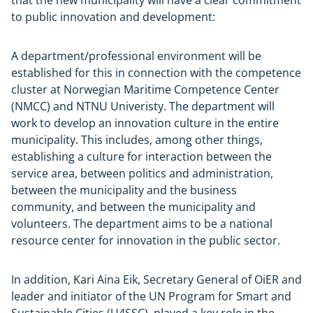
to public innovation and development:
A department/professional environment will be
established for this in connection with the competence
cluster at Norwegian Maritime Competence Center
(NMCC) and NTNU Univeristy. The department will
work to develop an innovation culture in the entire
municipality. This includes, among other things,
establishing a culture for interaction between the
service area, between politics and administration,
between the municipality and the business
community, and between the municipality and
volunteers. The department aims to be a national
resource center for innovation in the public sector.
In addition, Kari Aina Eik, Secretary General of OiER and
leader and initiator of the UN Program for Smart and
Sustainable Cities (U4SSC), played a key role in the